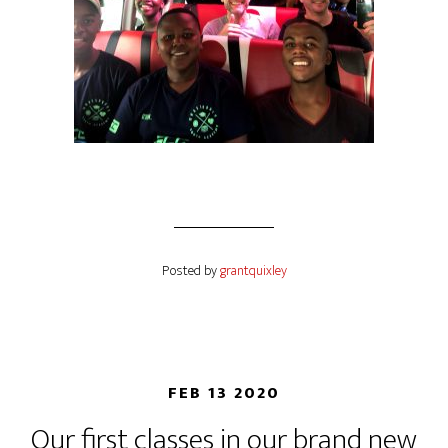
Posted by
grantquixley
FEB 13 2020
Our first classes in our brand new