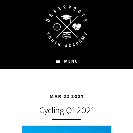
Skip
to
main
content
MENU
MAR 22 2021
Cycling Q1 2021