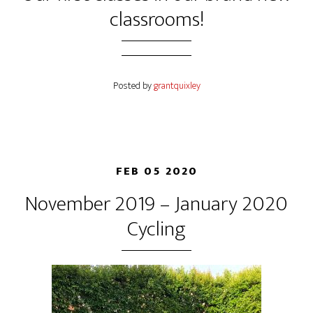
classrooms!
Posted by
grantquixley
FEB 05 2020
November 2019 – January 2020
Cycling