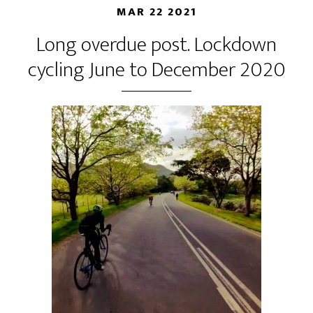
MAR 22 2021
Long overdue post. Lockdown
cycling June to December 2020