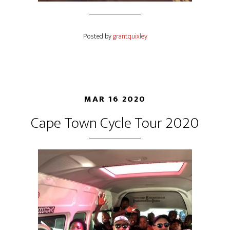
Posted by
grantquixley
MAR 16 2020
Cape Town Cycle Tour 2020