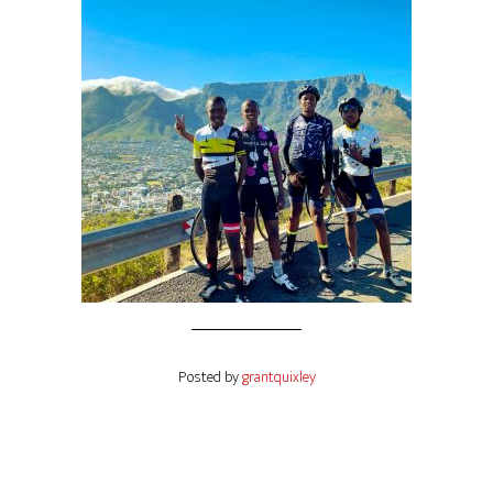
Posted by
grantquixley