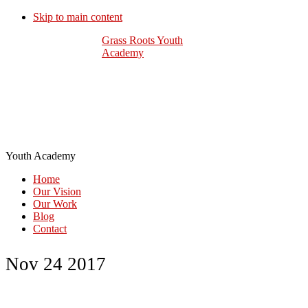
Skip to main content
Grass Roots Youth
Academy
Youth Academy
Home
Our Vision
Our Work
Blog
Contact
Nov 24 2017