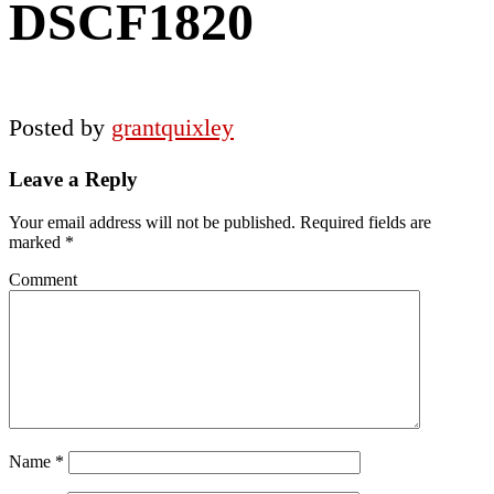
DSCF1820
Posted by
grantquixley
Reader
Leave a Reply
Interactions
Your email address will not be published.
Required fields are
marked
*
Comment
Name
*