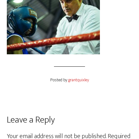
Posted by
grantquixley
Reader
Leave a Reply
Interactions
Your email address will not be published.
Required