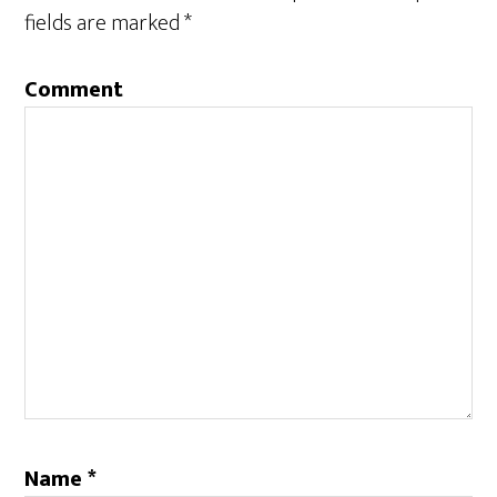
fields are marked
*
Comment
Name
*