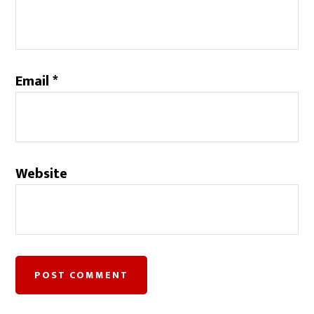
Email
*
Website