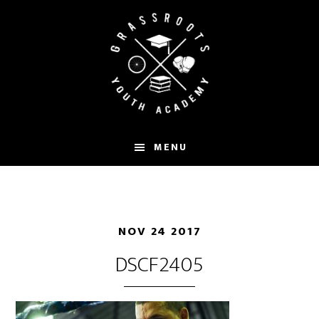
Skip
to
main
content
MENU
NOV 24 2017
DSCF2405