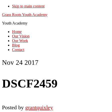
Skip to main content
Grass Roots Youth Academy
Youth Academy
Home
Our Vision
Our Work
Blog
Contact
Nov 24 2017
DSCF2459
Posted by
grantquixley