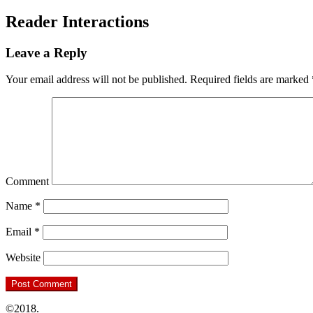
Reader Interactions
Leave a Reply
Your email address will not be published.
Required fields are marked
Comment
Name
*
Email
*
Website
©2018.