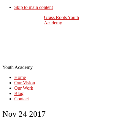
Skip to main content
Grass Roots Youth
Academy
Youth Academy
Home
Our Vision
Our Work
Blog
Contact
Nov 24 2017