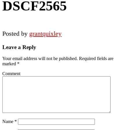
DSCF2565
Posted by
grantquixley
Reader
Leave a Reply
Interactions
Your email address will not be published.
Required fields are
marked
*
Comment
Name
*