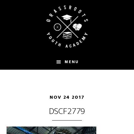
Skip
to
main
content
MENU
NOV 24 2017
DSCF2779