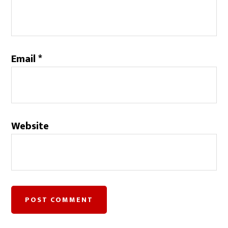
Email
*
Website