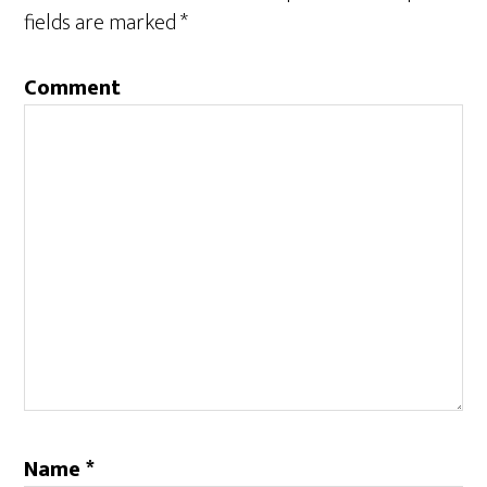
fields are marked
*
Comment
Name
*