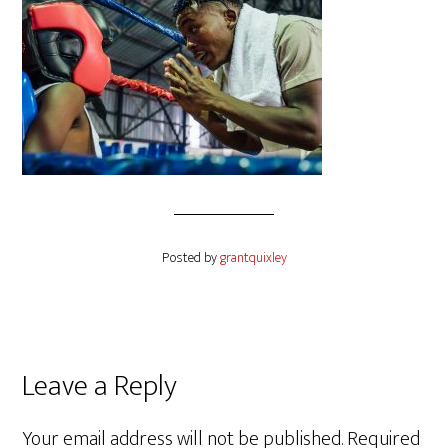
Posted by
grantquixley
Reader
Leave a Reply
Interactions
Your email address will not be published.
Required