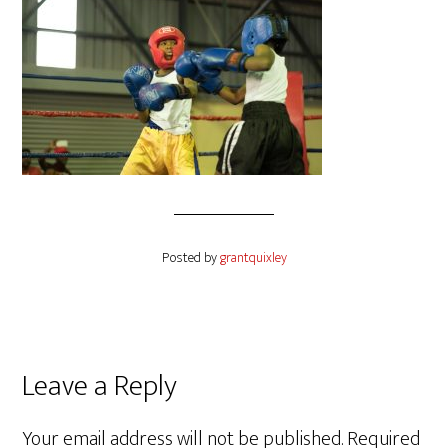
Posted by
grantquixley
Reader
Leave a Reply
Interactions
Your email address will not be published.
Required