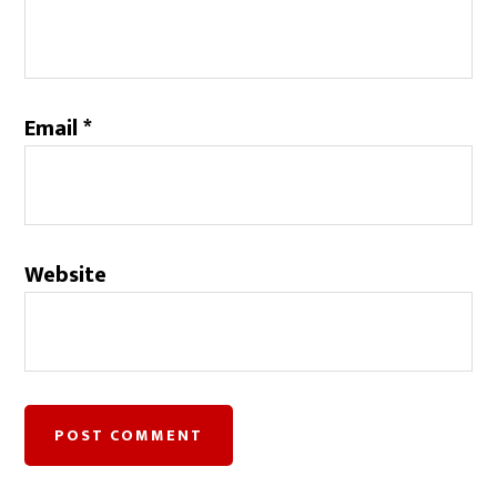
Email
*
Website