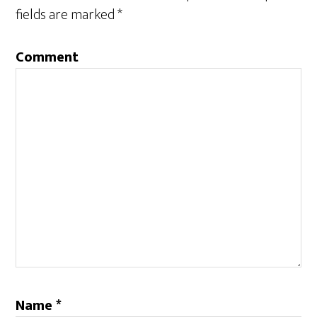
fields are marked
*
Comment
Name
*