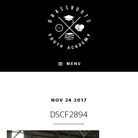
Skip
to
main
content
MENU
NOV 24 2017
DSCF2894