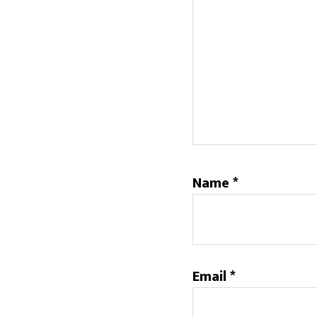
Name
*
Email
*