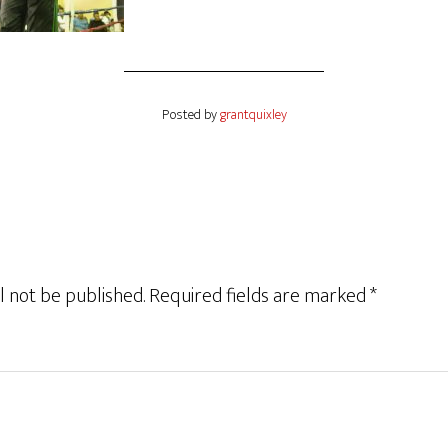
Posted by
grantquixley
l not be published.
Required fields are marked
*