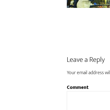
Reader
Leave a Reply
Interactions
Your email address wil
Comment