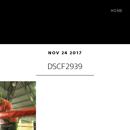
HOME
NOV 24 2017
DSCF2939