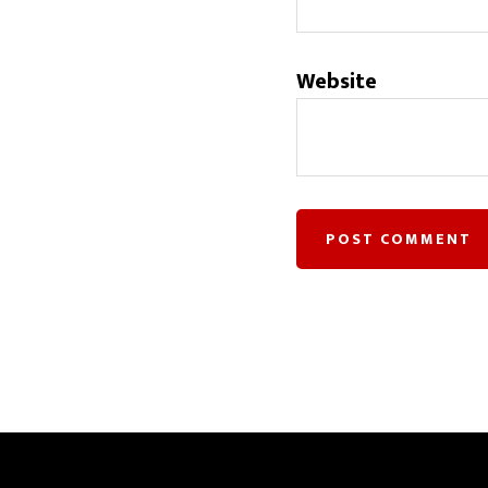
Website