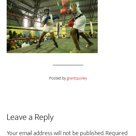
Posted by
grantquixley
Reader
Leave a Reply
Interactions
Your email address will not be published.
Required