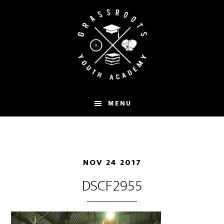
Skip
to
main
content
MENU
NOV 24 2017
DSCF2955