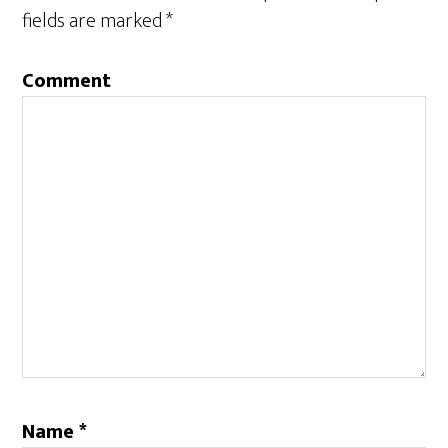
fields are marked
*
Comment
Name
*