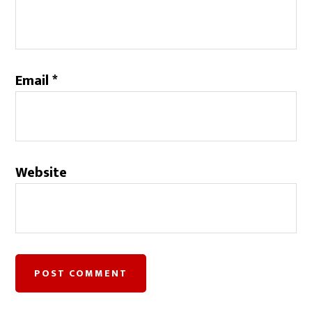
Email
*
Website