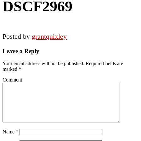
DSCF2969
Posted by
grantquixley
Reader
Leave a Reply
Interactions
Your email address will not be published.
Required fields are
marked
*
Comment
Name
*