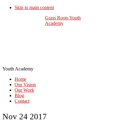
Skip to main content
Grass Roots Youth
Academy
Youth Academy
Home
Our Vision
Our Work
Blog
Contact
Nov 24 2017