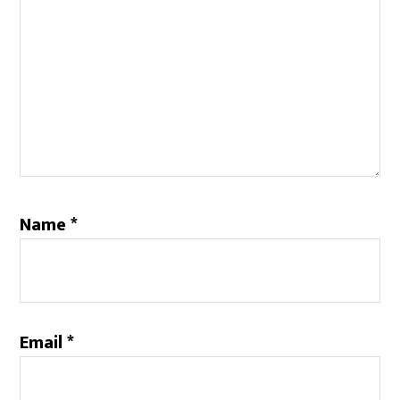
Name
*
Email
*