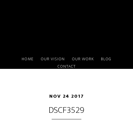
Skip
to
main
content
HOME
OUR VISION
OUR WORK
BLOG
CONTACT
NOV 24 2017
DSCF3529