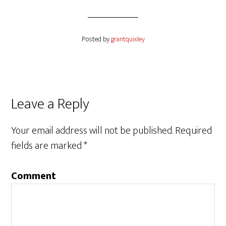
Posted by
grantquixley
Reader
Leave a Reply
Interactions
Your email address will not be published.
Required
fields are marked
*
Comment