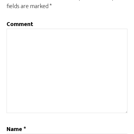
fields are marked
*
Comment
Name
*