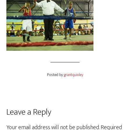
Posted by
grantquixley
Reader
Leave a Reply
Interactions
Your email address will not be published.
Required