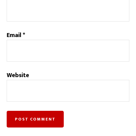
Email
*
Website