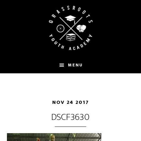
Skip
to
main
content
MENU
NOV 24 2017
DSCF3630