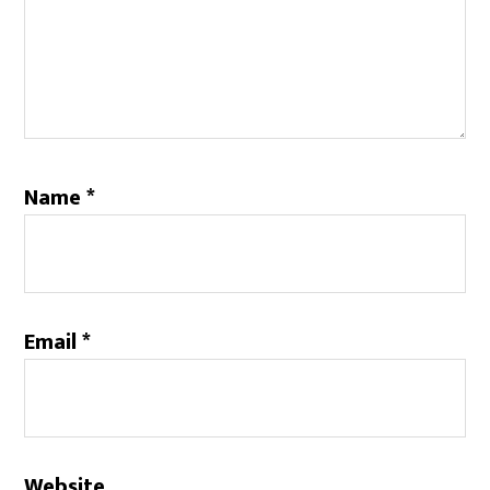
Name
*
Email
*
Website