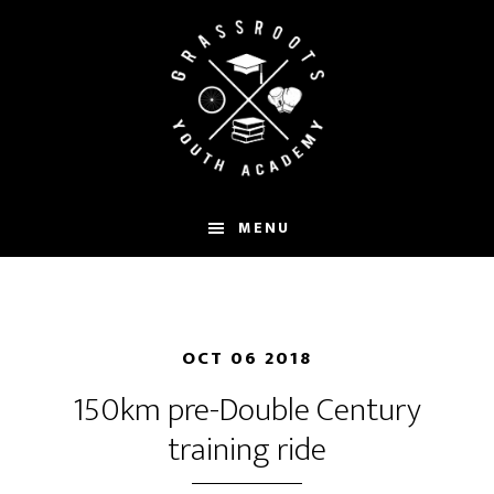
Skip
to
main
content
MENU
OCT 06 2018
150km pre-Double Century
training ride