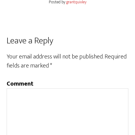
Posted by
grantquixley
Reader
Leave a Reply
Interactions
Your email address will not be published.
Required
fields are marked
*
Comment