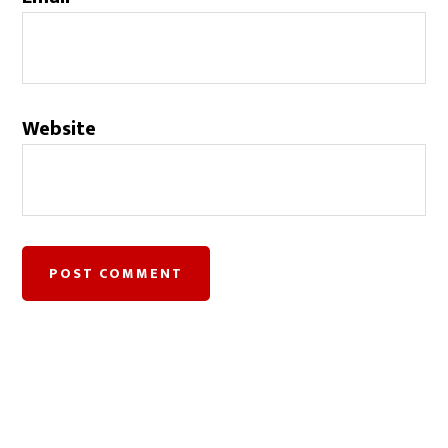
Website
©2018.