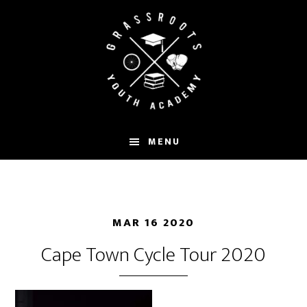
Skip
to
main
content
MENU
MAR 16 2020
Cape Town Cycle Tour 2020