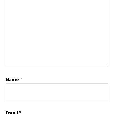
Name
*
Email
*