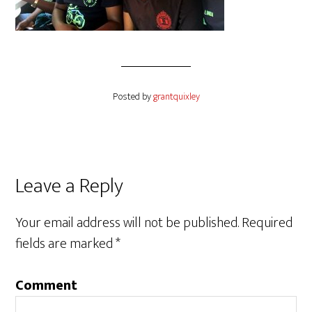
Posted by
grantquixley
Reader
Leave a Reply
Interactions
Your email address will not be published.
Required
fields are marked
*
Comment