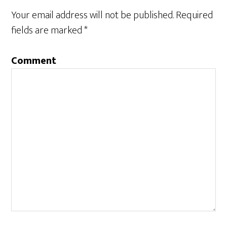
Interactions
Your email address will not be published.
Required
fields are marked
*
Comment