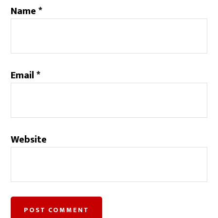
Name
*
Email
*
Website