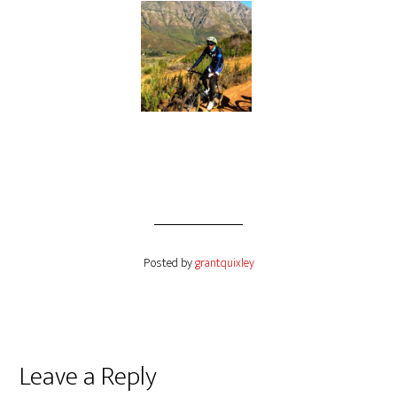
Posted by
grantquixley
Reader
Leave a Reply