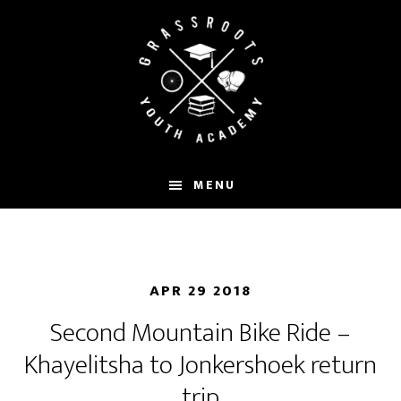
Skip
to
main
content
MENU
APR 29 2018
Second Mountain Bike Ride –
Khayelitsha to Jonkershoek return
trip